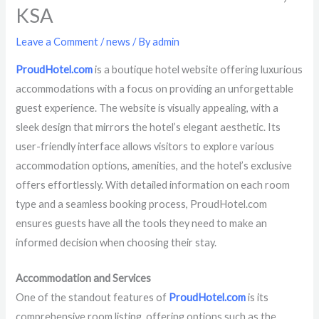
KSA
Leave a Comment
/
news
/ By
admin
ProudHotel.com
is a boutique hotel website offering luxurious
accommodations with a focus on providing an unforgettable
guest experience. The website is visually appealing, with a
sleek design that mirrors the hotel’s elegant aesthetic. Its
user-friendly interface allows visitors to explore various
accommodation options, amenities, and the hotel’s exclusive
offers effortlessly. With detailed information on each room
type and a seamless booking process, ProudHotel.com
ensures guests have all the tools they need to make an
informed decision when choosing their stay.
Accommodation and Services
One of the standout features of
ProudHotel.com
is its
comprehensive room listing, offering options such as the