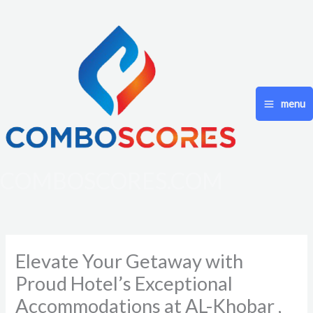
Skip
to
content
menu
COMBOSCORES.COM
Elevate Your Getaway with
Proud Hotel’s Exceptional
Accommodations at AL-Khobar ,