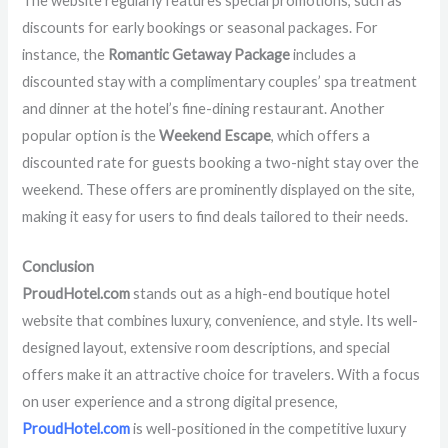
The website regularly features special promotions, such as
discounts for early bookings or seasonal packages. For
instance, the
Romantic Getaway Package
includes a
discounted stay with a complimentary couples’ spa treatment
and dinner at the hotel’s fine-dining restaurant. Another
popular option is the
Weekend Escape
, which offers a
discounted rate for guests booking a two-night stay over the
weekend. These offers are prominently displayed on the site,
making it easy for users to find deals tailored to their needs.
Conclusion
ProudHotel.com
stands out as a high-end boutique hotel
website that combines luxury, convenience, and style. Its well-
designed layout, extensive room descriptions, and special
offers make it an attractive choice for travelers. With a focus
on user experience and a strong digital presence,
ProudHotel.com
is well-positioned in the competitive luxury