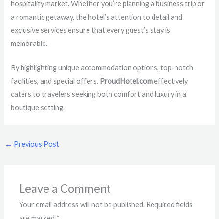
hospitality market. Whether you’re planning a business trip or
a romantic getaway, the hotel’s attention to detail and
exclusive services ensure that every guest’s stay is
memorable.
By highlighting unique accommodation options, top-notch
facilities, and special offers,
ProudHotel.com
effectively
caters to travelers seeking both comfort and luxury in a
boutique setting.
←
Previous Post
Leave a Comment
Your email address will not be published.
Required fields
are marked
*