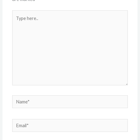
Type
here..
Name*
Email*