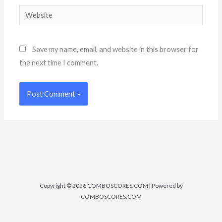
Website
Save my name, email, and website in this browser for
the next time I comment.
Copyright © 2026 COMBOSCORES.COM | Powered by
COMBOSCORES.COM