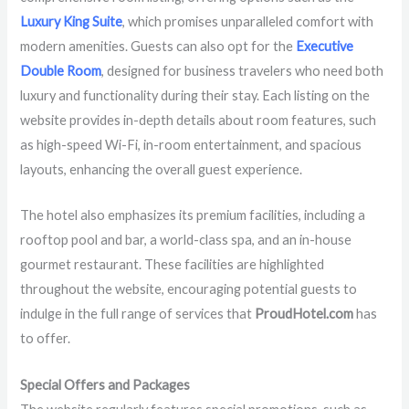
Luxury King Suite
, which promises unparalleled comfort with
modern amenities. Guests can also opt for the
Executive
Double Room
, designed for business travelers who need both
luxury and functionality during their stay. Each listing on the
website provides in-depth details about room features, such
as high-speed Wi-Fi, in-room entertainment, and spacious
layouts, enhancing the overall guest experience.
The hotel also emphasizes its premium facilities, including a
rooftop pool and bar, a world-class spa, and an in-house
gourmet restaurant. These facilities are highlighted
throughout the website, encouraging potential guests to
indulge in the full range of services that
ProudHotel.com
has
to offer.
Special Offers and Packages