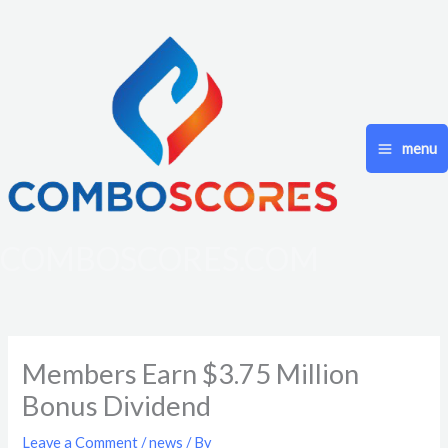
Skip
to
content
menu
COMBOSCORES.COM
Members Earn $3.75 Million
Bonus Dividend
Leave a Comment
/
news
/ By