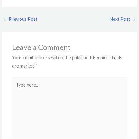
←
Previous Post
Next Post
→
Leave a Comment
Your email address will not be published.
Required fields
are marked
*
Type
here..