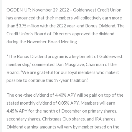
OGDEN, UT: November 29, 2022 –
Goldenwest Credit Union
has announced that their members will collectively earn more
than $3.75 million with the 2022 year-end Bonus Dividend. The
Credit Union’s Board of Directors approved the dividend
during the November Board Meeting.
“The Bonus Dividend program is a key benefit of Goldenwest
membership,” commented Dan Musgrave, Chairman of the
Board. “We are grateful for our loyal members who make it
possible to continue this 19-year tradition.”
The one-time dividend of 4.40% APY will be paid on top of the
stated monthly dividend of 0.05% APY. Members will earn
4.45% APY for the month of December on primary shares,
secondary shares, Christmas Club shares, and IRA shares.
Dividend earning amounts will vary by member based on the