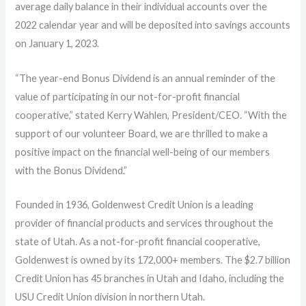
average daily balance in their individual accounts over the
2022 calendar year and will be deposited into savings accounts
on January 1, 2023.
“The year-end Bonus Dividend is an annual reminder of the
value of participating in our not-for-profit financial
cooperative,” stated Kerry Wahlen, President/CEO. “With the
support of our volunteer Board, we are thrilled to make a
positive impact on the financial well-being of our members
with the Bonus Dividend.”
Founded in 1936, Goldenwest Credit Union is a leading
provider of financial products and services throughout the
state of Utah. As a not-for-profit financial cooperative,
Goldenwest is owned by its 172,000+ members. The $2.7 billion
Credit Union has 45 branches in Utah and Idaho, including the
USU Credit Union division in northern Utah.