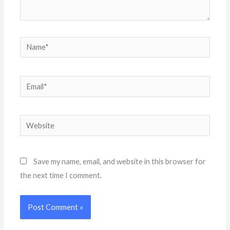
Name*
Email*
Website
Save my name, email, and website in this browser for
the next time I comment.