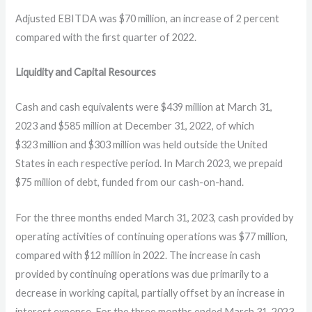
Adjusted EBITDA was $70 million, an increase of 2 percent
compared with the first quarter of 2022.
Liquidity and Capital Resources
Cash and cash equivalents were $439 million at March 31,
2023 and $585 million at December 31, 2022, of which
$323 million and $303 million was held outside the United
States in each respective period. In March 2023, we prepaid
$75 million of debt, funded from our cash-on-hand.
For the three months ended March 31, 2023, cash provided by
operating activities of continuing operations was $77 million,
compared with $12 million in 2022. The increase in cash
provided by continuing operations was due primarily to a
decrease in working capital, partially offset by an increase in
interest expense. For the three months ended March 31, 2023,