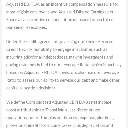
Adjusted EBITDA as an incentive compensation measure for
most eligible employees and Adjusted Diluted Earnings per
Share as an incentive compensation measure for certain of
our senior executives.
Under the credit agreement governing our Senior Secured
Credit Facility, our ability to engage in activities such as
incurring additional indebtedness, making investments and
paying dividends is tied to our Leverage Ratio, which is partially
based on Adjusted EBITDA. Investors also use our Leverage
Ratio to assess our ability to service our debt and make other
capital allocation decisions.
We define Consolidated Adjusted EBITDA as net income
(loss) attributable to TransUnion, less discontinued
operations, net of tax, plus net interest expense, plus (less)
provision (benefit) for income taxes, plus depreciation and