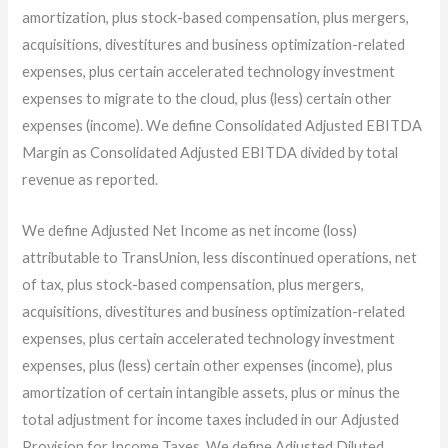
amortization, plus stock-based compensation, plus mergers,
acquisitions, divestitures and business optimization-related
expenses, plus certain accelerated technology investment
expenses to migrate to the cloud, plus (less) certain other
expenses (income). We define Consolidated Adjusted EBITDA
Margin as Consolidated Adjusted EBITDA divided by total
revenue as reported.
We define Adjusted Net Income as net income (loss)
attributable to TransUnion, less discontinued operations, net
of tax, plus stock-based compensation, plus mergers,
acquisitions, divestitures and business optimization-related
expenses, plus certain accelerated technology investment
expenses, plus (less) certain other expenses (income), plus
amortization of certain intangible assets, plus or minus the
total adjustment for income taxes included in our Adjusted
Provision for Income Taxes. We define Adjusted Diluted