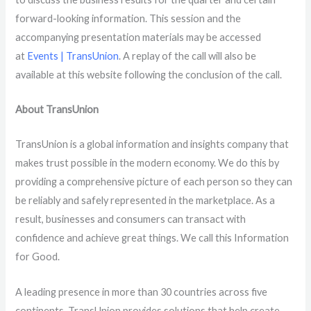
forward-looking information. This session and the
accompanying presentation materials may be accessed
at
Events | TransUnion
. A replay of the call will also be
available at this website following the conclusion of the call.
About TransUnion
TransUnion is a global information and insights company that
makes trust possible in the modern economy. We do this by
providing a comprehensive picture of each person so they can
be reliably and safely represented in the marketplace. As a
result, businesses and consumers can transact with
confidence and achieve great things. We call this Information
for Good.
A leading presence in more than 30 countries across five
continents, TransUnion provides solutions that help create