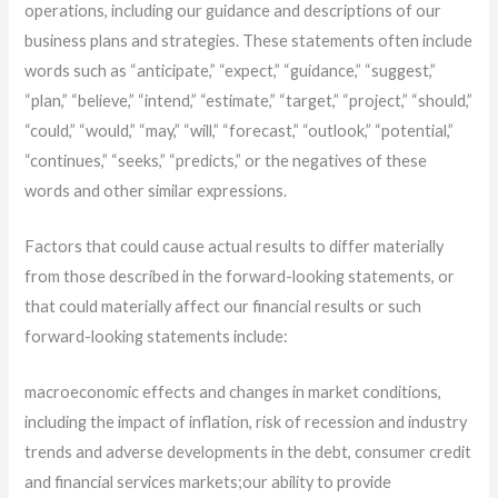
operations, including our guidance and descriptions of our
business plans and strategies. These statements often include
words such as “anticipate,” “expect,” “guidance,” “suggest,”
“plan,” “believe,” “intend,” “estimate,” “target,” “project,” “should,”
“could,” “would,” “may,” “will,” “forecast,” “outlook,” “potential,”
“continues,” “seeks,” “predicts,” or the negatives of these
words and other similar expressions.
Factors that could cause actual results to differ materially
from those described in the forward-looking statements, or
that could materially affect our financial results or such
forward-looking statements include:
macroeconomic effects and changes in market conditions,
including the impact of inflation, risk of recession and industry
trends and adverse developments in the debt, consumer credit
and financial services markets;
our ability to provide