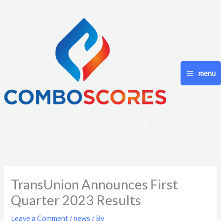
Skip
to
content
menu
COMBOSCORES.COM
TransUnion Announces First
Quarter 2023 Results
Leave a Comment
/
news
/ By