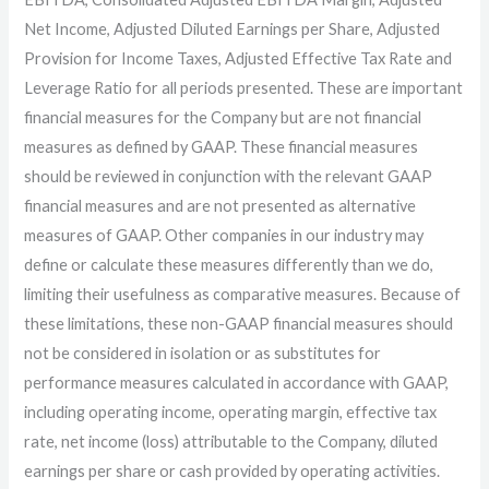
Net Income, Adjusted Diluted Earnings per Share, Adjusted
Provision for Income Taxes, Adjusted Effective Tax Rate and
Leverage Ratio for all periods presented. These are important
financial measures for the Company but are not financial
measures as defined by GAAP. These financial measures
should be reviewed in conjunction with the relevant GAAP
financial measures and are not presented as alternative
measures of GAAP. Other companies in our industry may
define or calculate these measures differently than we do,
limiting their usefulness as comparative measures. Because of
these limitations, these non-GAAP financial measures should
not be considered in isolation or as substitutes for
performance measures calculated in accordance with GAAP,
including operating income, operating margin, effective tax
rate, net income (loss) attributable to the Company, diluted
earnings per share or cash provided by operating activities.