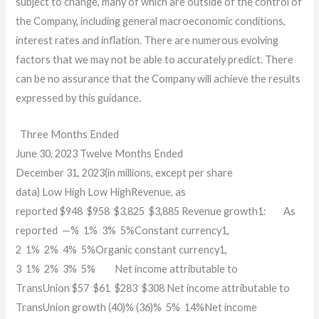
subject to change, many of which are outside of the control of
the Company, including general macroeconomic conditions,
interest rates and inflation. There are numerous evolving
factors that we may not be able to accurately predict. There
can be no assurance that the Company will achieve the results
expressed by this guidance.
Three Months Ended
June 30, 2023
Twelve Months Ended
December 31, 2023
(in millions, except per share
data)
Low
High
Low
High
Revenue, as
reported
$
948
$
958
$
3,825
$
3,885
Revenue growth1:
As
reported
—
%
1
%
3
%
5
%
Constant currency1,
2
1
%
2
%
4
%
5
%
Organic constant currency1,
3
1
%
2
%
3
%
5
%
Net income attributable to
TransUnion
$
57
$
61
$
283
$
308
Net income attributable to
TransUnion growth
(40)
%
(36)
%
5
%
14
%
Net income