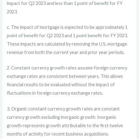
impact for Q2 2023 and less than 1 point of benefit for FY
2023.
c. The impact of mortgage is expected to be approximately 1
point of benefit for Q2 2023 and 1 point benefit for FY 2023.
These impacts are calculated by removing the U.S. mortgage
revenue from both the current year and prior year periods.
2. Constant currency growth rates assume foreign currency
exchange rates are consistent between years. This allows
financial results to be evaluated without the impact of
fluctuations in foreign currency exchange rates.
3. Organic constant currency growth rates are constant
currency growth excluding inorganic growth. Inorganic
growth represents growth attributable to the first twelve
months of activity for recent business acquisitions.