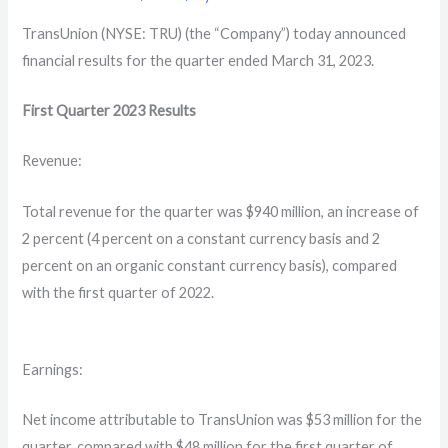
TransUnion (NYSE: TRU) (the “Company”) today announced
financial results for the quarter ended March 31, 2023.
First Quarter
2023
Results
Revenue:
Total revenue for the quarter was $940 million, an increase of
2 percent (4 percent on a constant currency basis and 2
percent on an organic constant currency basis), compared
with the first quarter of 2022.
Earnings:
Net income attributable to TransUnion was $53 million for the
quarter, compared with $48 million for the first quarter of