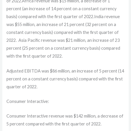
of 2022.Africa revenue was $15 million, a decrease of 1
percent (an increase of 14 percent on a constant currency
basis) compared with the first quarter of 2022.India revenue
was $55 million, an increase of 21 percent (32 percent on a
constant currency basis) compared with the first quarter of
2022. Asia Pacific revenue was $21 million, an increase of 23
percent (25 percent on a constant currency basis) compared
with the first quarter of 2022.
Adjusted EBITDA was $86 million, an increase of 5 percent (14
percent on a constant currency basis) compared with the first
quarter of 2022.
Consumer Interactive:
Consumer Interactive revenue was $142 million, a decrease of
5 percent compared with the first quarter of 2022.