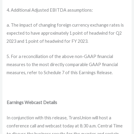
4. Additional Adjusted EBITDA assumptions:
a. The impact of changing foreign currency exchange rates is
expected to have approximately 1 point of headwind for Q2
2023 and 1 point of headwind for FY 2023.
5. For a reconciliation of the above non-GAAP financial
measures to the most directly comparable GAAP financial
measures, refer to Schedule 7 of this Earnings Release.
Earnings Webcast Details
In conjunction with this release, TransUnion will host a
conference call and webcast today at 8:30 a.m. Central Time
to discuss the business results for the quarter and certain