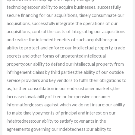
technologies;
our ability to acquire businesses, successfully
secure financing for our acquisitions, timely consummate our
acquisitions, successfully integrate the operations of our
acquisitions, control the costs of integrating our acquisitions
and realize the intended benefits of such acquisitions;
our
ability to protect and enforce our intellectual property, trade
secrets and other forms of unpatented intellectual
property;
our ability to defend our intellectual property from
infringement claims by third parties;
the ability of our outside
service providers and key vendors to fulfill their obligations to
us;
further consolidation in our end-customer markets;
the
increased availability of free or inexpensive consumer
information;
losses against which we do not insure;
our ability
to make timely payments of principal and interest on our
indebtedness;
our ability to satisfy covenants in the
agreements governing our indebtedness;
our ability to