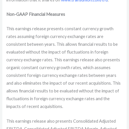
Non-GAAP Financial Measures
This earnings release presents constant currency growth
rates assuming foreign currency exchange rates are
consistent between years. This allows financial results to be
evaluated without the impact of fluctuations in foreign
currency exchange rates. This earnings release also presents
organic constant currency growth rates, which assumes
consistent foreign currency exchange rates between years
and also eliminates the impact of our recent acquisitions. This
allows financial results to be evaluated without the impact of
fluctuations in foreign currency exchange rates and the
impacts of recent acquisitions.
This earnings release also presents Consolidated Adjusted
EBITDA, Consolidated Adjusted EBITDA Margin, Adjusted