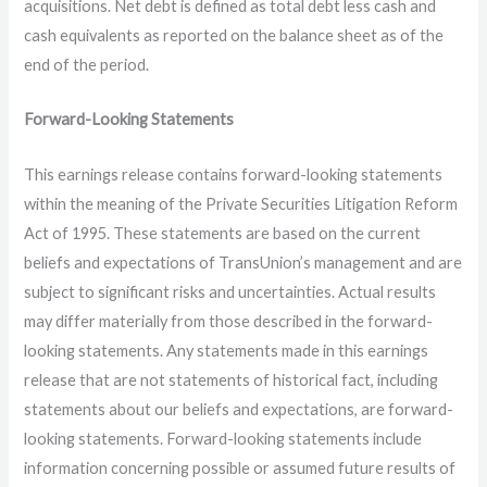
acquisitions. Net debt is defined as total debt less cash and
cash equivalents as reported on the balance sheet as of the
end of the period.
Forward-Looking Statements
This earnings release contains forward-looking statements
within the meaning of the Private Securities Litigation Reform
Act of 1995. These statements are based on the current
beliefs and expectations of TransUnion’s management and are
subject to significant risks and uncertainties. Actual results
may differ materially from those described in the forward-
looking statements. Any statements made in this earnings
release that are not statements of historical fact, including
statements about our beliefs and expectations, are forward-
looking statements. Forward-looking statements include
information concerning possible or assumed future results of