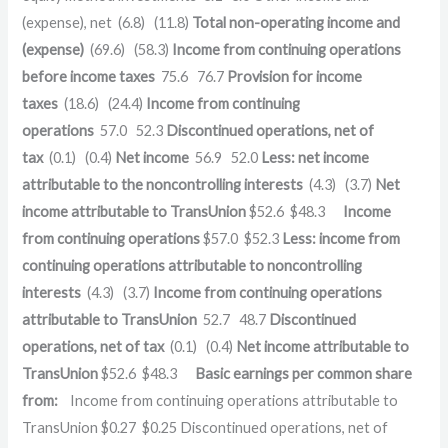
(expense), net
(6.8)
(11.8)
Total non-operating income and
(expense)
(69.6)
(58.3)
Income from continuing operations
before income taxes
75.6
76.7
Provision for income
taxes
(18.6)
(24.4)
Income from continuing
operations
57.0
52.3
Discontinued operations, net of
tax
(0.1)
(0.4)
Net income
56.9
52.0
Less: net income
attributable to the noncontrolling interests
(4.3)
(3.7)
Net
income attributable to TransUnion
$
52.6
$
48.3
Income
from continuing operations
$
57.0
$
52.3
Less: income from
continuing operations attributable to noncontrolling
interests
(4.3)
(3.7)
Income from continuing operations
attributable to TransUnion
52.7
48.7
Discontinued
operations, net of tax
(0.1)
(0.4)
Net income attributable to
TransUnion
$
52.6
$
48.3
Basic earnings per common share
from:
Income from continuing operations attributable to
TransUnion
$
0.27
$
0.25
Discontinued operations, net of