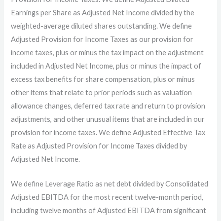
Earnings per Share as Adjusted Net Income divided by the
weighted-average diluted shares outstanding. We define
Adjusted Provision for Income Taxes as our provision for
income taxes, plus or minus the tax impact on the adjustment
included in Adjusted Net Income, plus or minus the impact of
excess tax benefits for share compensation, plus or minus
other items that relate to prior periods such as valuation
allowance changes, deferred tax rate and return to provision
adjustments, and other unusual items that are included in our
provision for income taxes. We define Adjusted Effective Tax
Rate as Adjusted Provision for Income Taxes divided by
Adjusted Net Income.
We define Leverage Ratio as net debt divided by Consolidated
Adjusted EBITDA for the most recent twelve-month period,
including twelve months of Adjusted EBITDA from significant