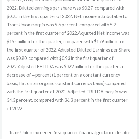
2022. Diluted earnings per share was $0.27, compared with
$0.25 in the first quarter of 2022. Net income attributable to
TransUnion margin was 5.6 percent, compared with 5.2
percent in the first quarter of 2022.Adjusted Net Income was
$155 million for the quarter, compared with $179 million for
the first quarter of 2022. Adjusted Diluted Earnings per Share
was $0.80, compared with $0.93 in the first quarter of
2022.Adjusted EBITDA was $322 million for the quarter, a
decrease of 4 percent (1 percent on a constant currency
basis, flat on an organic constant currency basis) compared
with the first quarter of 2022. Adjusted EBITDA margin was
34.3 percent, compared with 36.3 percent in the first quarter
of 2022.
“TransUnion exceeded first quarter financial guidance despite