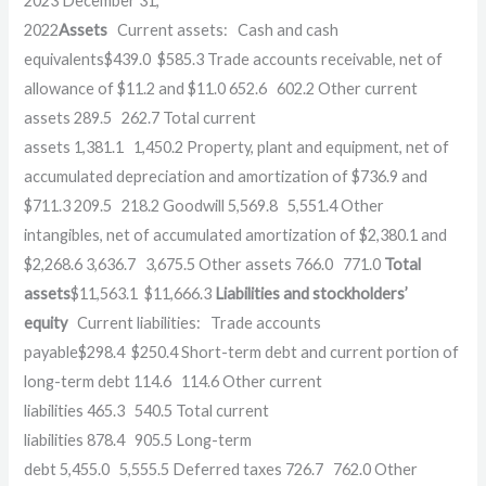
2023
December 31,
2022
Assets
Current assets:
Cash and cash
equivalents
$
439.0
$
585.3
Trade accounts receivable, net of
allowance of $11.2 and $11.0
652.6
602.2
Other current
assets
289.5
262.7
Total current
assets
1,381.1
1,450.2
Property, plant and equipment, net of
accumulated depreciation and amortization of $736.9 and
$711.3
209.5
218.2
Goodwill
5,569.8
5,551.4
Other
intangibles, net of accumulated amortization of $2,380.1 and
$2,268.6
3,636.7
3,675.5
Other assets
766.0
771.0
Total
assets
$
11,563.1
$
11,666.3
Liabilities and stockholders’
equity
Current liabilities:
Trade accounts
payable
$
298.4
$
250.4
Short-term debt and current portion of
long-term debt
114.6
114.6
Other current
liabilities
465.3
540.5
Total current
liabilities
878.4
905.5
Long-term
debt
5,455.0
5,555.5
Deferred taxes
726.7
762.0
Other