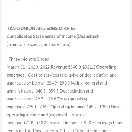
TRANSUNION AND SUBSIDIARIES
Consolidated Statements of Income (Unaudited)
(in millions, except per share data)
Three Months Ended
March 31,
2023
2022
Revenue
$
940.3
$
921.3
Operating
expenses
Cost of services (exclusive of depreciation and
amortization below)
324.9
298.0
Selling, general and
administrative
340.5
359.5
Depreciation and
amortization
129.7
128.8
Total operating
expenses
795.1
786.3
Operating income
145.2
135.0
Non-
operating income and (expense)
Interest
expense
(71.8)
(50.2)
Interest income
5.8
0.7
Earnings from
equity method investments
3.1
3.0
Other income and