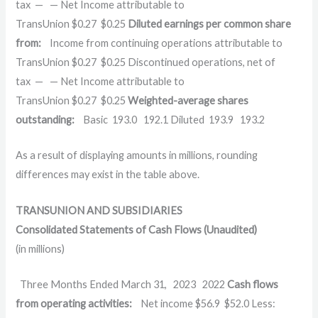
tax
—
—
Net Income attributable to
TransUnion
$
0.27
$
0.25
Diluted earnings per common share
from:
Income from continuing operations attributable to
TransUnion
$
0.27
$
0.25
Discontinued operations, net of
tax
—
—
Net Income attributable to
TransUnion
$
0.27
$
0.25
Weighted-average shares
outstanding:
Basic
193.0
192.1
Diluted
193.9
193.2
As a result of displaying amounts in millions, rounding
differences may exist in the table above.
TRANSUNION AND SUBSIDIARIES
Consolidated Statements of Cash Flows (Unaudited)
(in millions)
Three Months Ended March 31,
2023
2022
Cash flows
from operating activities:
Net income
$
56.9
$
52.0
Less: