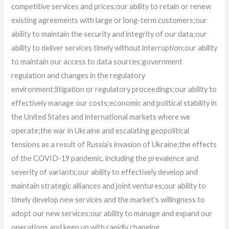
competitive services and prices;
our ability to retain or renew
existing agreements with large or long-term customers;
our
ability to maintain the security and integrity of our data;
our
ability to deliver services timely without interruption;
our ability
to maintain our access to data sources;
government
regulation and changes in the regulatory
environment;
litigation or regulatory proceedings;
our ability to
effectively manage our costs;
economic and political stability in
the United States and international markets where we
operate;
the war in Ukraine and escalating geopolitical
tensions as a result of Russia’s invasion of Ukraine;
the effects
of the COVID-19 pandemic, including the prevalence and
severity of variants;
our ability to effectively develop and
maintain strategic alliances and joint ventures;
our ability to
timely develop new services and the market’s willingness to
adopt our new services;
our ability to manage and expand our
operations and keep up with rapidly changing