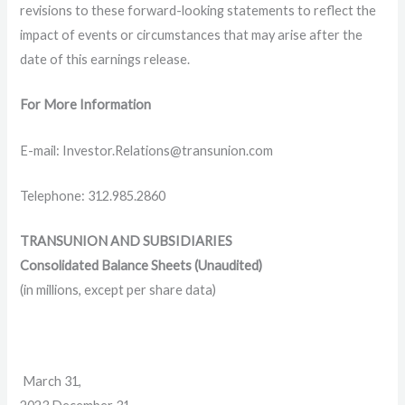
revisions to these forward-looking statements to reflect the
impact of events or circumstances that may arise after the
date of this earnings release.
For More Information
E-mail: Investor.Relations@transunion.com
Telephone: 312.985.2860
TRANSUNION AND SUBSIDIARIES
Consolidated Balance Sheets (Unaudited)
(in millions, except per share data)
March 31,