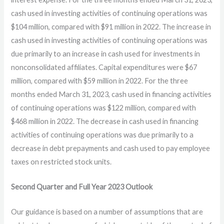
cash used in investing activities of continuing operations was
$104 million, compared with $91 million in 2022. The increase in
cash used in investing activities of continuing operations was
due primarily to an increase in cash used for investments in
nonconsolidated affiliates. Capital expenditures were $67
million, compared with $59 million in 2022. For the three
months ended March 31, 2023, cash used in financing activities
of continuing operations was $122 million, compared with
$468 million in 2022. The decrease in cash used in financing
activities of continuing operations was due primarily to a
decrease in debt prepayments and cash used to pay employee
taxes on restricted stock units.
Second Quarter and Full Year
2023
Outlook
Our guidance is based on a number of assumptions that are