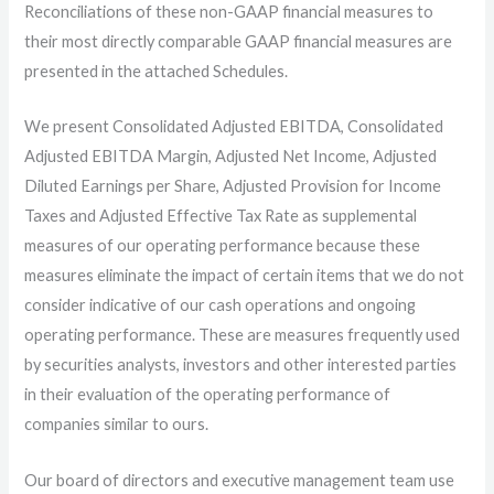
Reconciliations of these non-GAAP financial measures to
their most directly comparable GAAP financial measures are
presented in the attached Schedules.
We present Consolidated Adjusted EBITDA, Consolidated
Adjusted EBITDA Margin, Adjusted Net Income, Adjusted
Diluted Earnings per Share, Adjusted Provision for Income
Taxes and Adjusted Effective Tax Rate as supplemental
measures of our operating performance because these
measures eliminate the impact of certain items that we do not
consider indicative of our cash operations and ongoing
operating performance. These are measures frequently used
by securities analysts, investors and other interested parties
in their evaluation of the operating performance of
companies similar to ours.
Our board of directors and executive management team use