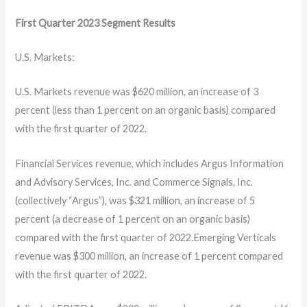
First Quarter
2023
Segment Results
U.S. Markets:
U.S. Markets revenue was $620 million, an increase of 3
percent (less than 1 percent on an organic basis) compared
with the first quarter of 2022.
Financial Services revenue, which includes Argus Information
and Advisory Services, Inc. and Commerce Signals, Inc.
(collectively “Argus”), was $321 million, an increase of 5
percent (a decrease of 1 percent on an organic basis)
compared with the first quarter of 2022.Emerging Verticals
revenue was $300 million, an increase of 1 percent compared
with the first quarter of 2022.