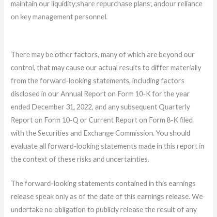
maintain our liquidity;
share repurchase plans; and
our reliance
on key management personnel.
There may be other factors, many of which are beyond our
control, that may cause our actual results to differ materially
from the forward-looking statements, including factors
disclosed in our Annual Report on Form 10-K for the year
ended December 31, 2022, and any subsequent Quarterly
Report on Form 10-Q or Current Report on Form 8-K filed
with the Securities and Exchange Commission. You should
evaluate all forward-looking statements made in this report in
the context of these risks and uncertainties.
The forward-looking statements contained in this earnings
release speak only as of the date of this earnings release. We
undertake no obligation to publicly release the result of any