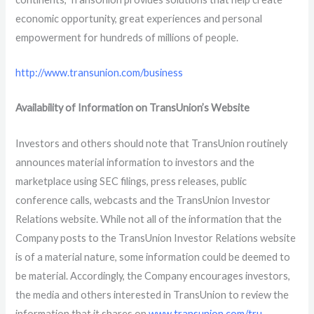
economic opportunity, great experiences and personal
empowerment for hundreds of millions of people.
http://www.transunion.com/business
Availability of Information on TransUnion’s Website
Investors and others should note that TransUnion routinely
announces material information to investors and the
marketplace using SEC filings, press releases, public
conference calls, webcasts and the TransUnion Investor
Relations website. While not all of the information that the
Company posts to the TransUnion Investor Relations website
is of a material nature, some information could be deemed to
be material. Accordingly, the Company encourages investors,
the media and others interested in TransUnion to review the
information that it shares on
www.transunion.com/tru
.