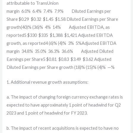
attributable to TransUnion
margin
6.0
%
6.4
%
7.4
%
7.9
%
Diluted Earnings per
Share
$
0.29
$
0.32
$
1.45
$
1.58
Diluted Earnings per Share
growth
(40)
%
(36)
%
4
%
14
%
Adjusted EBITDA, as
reported5
$
330
$
335
$
1,388
$
1,421
Adjusted EBITDA
growth, as reported4
(6)
%
(4)
%
3
%
5
%
Adjusted EBITDA
margin
34.8
%
35.0
%
36.3
%
36.6
%
Adjusted Diluted
Earnings per Share5
$
0.81
$
0.83
$
3.49
$
3.62
Adjusted
Diluted Earnings per Share growth
(18)
%
(15)
%
(4)
%
—
%
1. Additional revenue growth assumptions:
a. The impact of changing foreign currency exchange rates is
expected to have approximately 1 point of headwind for Q2
2023 and 1 point of headwind for FY 2023.
b. The impact of recent acquisitions is expected to have no