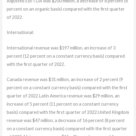
Adjusted EBITDA was $200 million, a decrease of 8 percent (6
percent on an organic basis) compared with the first quarter
of 2022.
International:
International revenue was $197 million, an increase of 3
percent (12 percent on a constant currency basis) compared
with the first quarter of 2022.
Canada revenue was $31 million, an increase of 2 percent (9
percent on a constant currency basis) compared with the first
quarter of 2022.Latin America revenue was $29 million, an
increase of 5 percent (11 percent on a constant currency
basis) compared with the first quarter of 2022.United Kingdom
revenue was $47 million, a decrease of 16 percent (8 percent
on a constant currency basis) compared with the first quarter