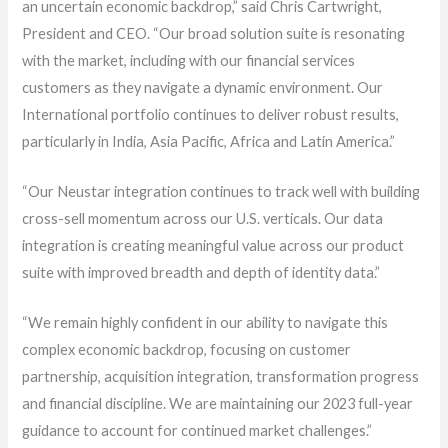
an uncertain economic backdrop,” said Chris Cartwright,
President and CEO. “Our broad solution suite is resonating
with the market, including with our financial services
customers as they navigate a dynamic environment. Our
International portfolio continues to deliver robust results,
particularly in India, Asia Pacific, Africa and Latin America.”
“Our Neustar integration continues to track well with building
cross-sell momentum across our U.S. verticals. Our data
integration is creating meaningful value across our product
suite with improved breadth and depth of identity data.”
“We remain highly confident in our ability to navigate this
complex economic backdrop, focusing on customer
partnership, acquisition integration, transformation progress
and financial discipline. We are maintaining our 2023 full-year
guidance to account for continued market challenges.”