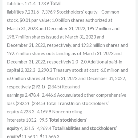
liabilities
171.4
173.9
Total
liabilities
7,231.6
7,396.9
Stockholders’ equity:
Common
stock, $0.01 par value; 1.0 billion shares authorized at
March 31, 2023 and December 31, 2022, 199.2 million and
198.7 million shares issued at March 31, 2023 and
December 31, 2022, respectively, and 193.2 million shares and
192.7 million shares outstanding as of March 31, 2023 and
December 31, 2022, respectively
2.0
2.0
Additional paid-in
capital
2,322.3
2,290.3
Treasury stock at cost; 6.0 million and
6.0 million shares at March 31, 2023 and December 31, 2022,
respectively
(292.1)
(284.5)
Retained
earnings
2,478.4
2,446.6
Accumulated other comprehensive
loss
(282.2)
(284.5)
Total TransUnion stockholders’
equity
4,228.3
4,169.9
Noncontrolling
interests
103.2
99.5
Total stockholders’
equity
4,331.5
4,269.4
Total liabilities and stockholders’
equity
$
11,563.1
$
11,666.3