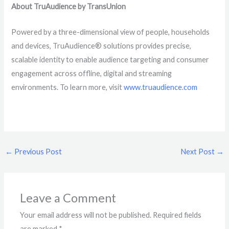
About TruAudience by TransUnion
Powered by a three-dimensional view of people, households
and devices, TruAudience® solutions provides precise,
scalable identity to enable audience targeting and consumer
engagement across offline, digital and streaming
environments. To learn more, visit
www.truaudience.com
←
Previous Post
Next Post
→
Leave a Comment
Your email address will not be published.
Required fields
are marked
*