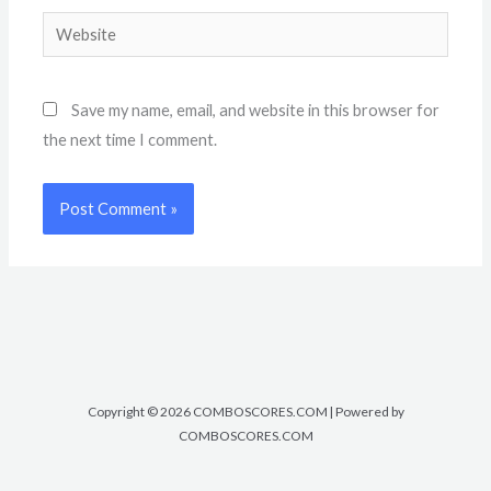
Website
Save my name, email, and website in this browser for
the next time I comment.
Copyright © 2026 COMBOSCORES.COM | Powered by
COMBOSCORES.COM