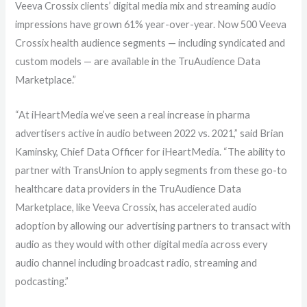
Veeva Crossix clients’ digital media mix
and streaming audio
impressions have grown 61% year-over-year.
Now 500 Veeva
Crossix health audience segments
—
including syndicated and
custom models
—
are available in the TruAudience Data
Marketplace.”
“At iHeartMedia we’ve seen a real increase in pharma
advertisers active in audio between 2022 vs. 2021,” said Brian
Kaminsky, Chief Data Officer for iHeartMedia. “The ability to
partner with TransUnion to apply segments from these go-to
healthcare data providers in the TruAudience Data
Marketplace, like Veeva Crossix, has accelerated audio
adoption by allowing our advertising partners to transact with
audio as they would with other digital media across every
audio channel including broadcast radio, streaming and
podcasting.”