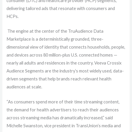
consumer (DTC) and healthcare provider (HCP) segments,
delivering t
ailored ads that resonate with consumers and
HCPs.
The engine at the center of the TruAudience Data
Marketplace is a deterministically grounded, three-
dimensional view of identity that connects households, people,
and devices across 80 million-plus U.S. connected homes
—
nearly all adults and residences in the country.
Veeva Crossix
Audience Segments are the industry’s most widely used, data-
driven segments that help brands reach relevant health
audiences at scale.
“As consumers spend more of their time streaming content,
the demand for health advertisers to reach their audiences
across streaming media
has dramatically increased,” said
Michelle Swanston, vice president in TransUnion’s media and