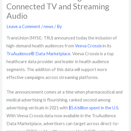
Connected TV and Streaming
Audio
Leave a Comment
/
news
/ By
TransUnion (NYSE: TRU) announced today the inclusion of
high-demand health audiences from
Veeva Crossix
in its
TruAudience® Data Marketplace
. Veeva Crossix is a top
healthcare data provider and leader in health audience
segments. The addition of this data will support more
effective campaigns across streaming platforms.
The announcement comes at a time when pharmaceutical and
medical advertising is flourishing, ranked second among
advertising verticals in 2021 with
$5.6 billion spent in the U.S
.
With Veeva Crossix data now available in the TruAudience
Data Marketplace, advertisers can target across
direct-to-