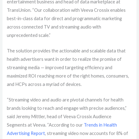
entertainment business and head of data marketplace at
TransUnion. “Our collaboration with Veeva Crossix enables
best-in-class data for direct and programmatic marketing
across connected TV and streaming audio with
unprecedented scale.”
The solution provides the actionable and scalable data that
health advertisers want in order to realize the promise of
streaming media — improved targeting efficiency and
maximized ROI reaching more of the right homes, consumers,
and HCPs across a myriad of devices.
“Streaming video and audio are
pivotal
channels for health
brands looking to reach and engage with precise audiences,”
said Jeremy Mittler, head of Veeva Crossix Audience
Segments at Veeva.
“According to our
Trends in Health
Advertising Report
, streaming video now accounts for 8% of