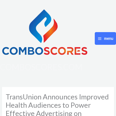
Skip
to
content
menu
COMBOSCORES.COM
TransUnion Announces Improved
Health Audiences to Power
Effective Advertising on