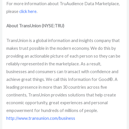
For more information about
TruAudience Data Marketplace,
please
click here
.
About TransUnion (NYSE:TRU)
TransUnion is a global information and insights company that
makes trust possible in the modern economy. We do this by
providing an actionable picture of each person so they can be
reliably represented in the marketplace. As a result,
businesses and consumers can transact with confidence and
achieve great things. We call this Information for Good®. A
leading presence in more than 30 countries across five
continents, TransUnion provides solutions that help create
economic opportunity, great experiences and personal
empowerment for hundreds of millions of people.
http://www.transunion.com/business