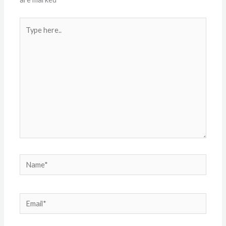
Type
here..
Name*
Email*