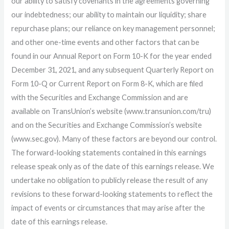
our ability to satisfy covenants in the agreements governing
our indebtedness; our ability to maintain our liquidity; share
repurchase plans; our reliance on key management personnel;
and other one-time events and other factors that can be
found in our Annual Report on Form 10-K for the year ended
December 31, 2021, and any subsequent Quarterly Report on
Form 10-Q or Current Report on Form 8-K, which are filed
with the Securities and Exchange Commission and are
available on TransUnion’s website (www.transunion.com/tru)
and on the Securities and Exchange Commission’s website
(www.sec.gov). Many of these factors are beyond our control.
The forward-looking statements contained in this earnings
release speak only as of the date of this earnings release. We
undertake no obligation to publicly release the result of any
revisions to these forward-looking statements to reflect the
impact of events or circumstances that may arise after the
date of this earnings release.