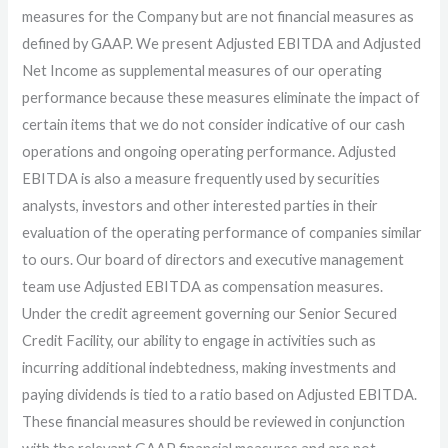
measures for the Company but are not financial measures as
defined by GAAP. We present Adjusted EBITDA and Adjusted
Net Income as supplemental measures of our operating
performance because these measures eliminate the impact of
certain items that we do not consider indicative of our cash
operations and ongoing operating performance. Adjusted
EBITDA is also a measure frequently used by securities
analysts, investors and other interested parties in their
evaluation of the operating performance of companies similar
to ours. Our board of directors and executive management
team use Adjusted EBITDA as compensation measures.
Under the credit agreement governing our Senior Secured
Credit Facility, our ability to engage in activities such as
incurring additional indebtedness, making investments and
paying dividends is tied to a ratio based on Adjusted EBITDA.
These financial measures should be reviewed in conjunction