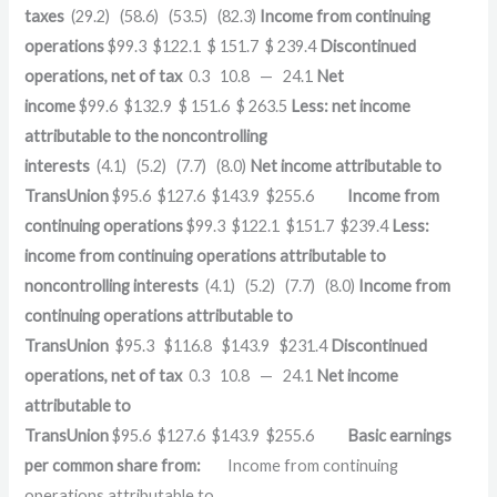
taxes
(29.2) (58.6) (53.5) (82.3)
Income from continuing
operations
$99.3 $122.1 $ 151.7 $ 239.4
Discontinued
operations, net of tax
0.3 10.8 — 24.1
Net
income
$99.6 $132.9 $ 151.6 $ 263.5
Less: net income
attributable to the noncontrolling
interests
(4.1) (5.2) (7.7) (8.0)
Net income attributable to
TransUnion
$95.6 $127.6 $143.9 $255.6
Income from
continuing operations
$99.3 $122.1 $151.7 $239.4
Less:
income from continuing operations attributable to
noncontrolling interests
(4.1) (5.2) (7.7) (8.0)
Income from
continuing operations attributable to
TransUnion
$95.3 $116.8 $143.9 $231.4
Discontinued
operations, net of tax
0.3 10.8 — 24.1
Net income
attributable to
TransUnion
$95.6 $127.6 $143.9 $255.6
Basic earnings
per common share from:
Income from continuing
operations attributable to