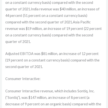
on a constant currency basis) compared with the second
quarter of 2021.India revenue was $40 million, an increase of
44 percent (51 percent on a constant currency basis)
compared with the second quarter of 2021.Asia Pacific
revenue was $19 million, an increase of 19 percent (22 percent
on a constant currency basis) compared with the second
quarter of 2021.
Adjusted EBITDA was $81 million, an increase of 12 percent
(19 percent on a constant currency basis) compared with the
second quarter of 2021.
Consumer Interactive:
Consumer Interactive revenue, which includes Sontiq, Inc.
(“Sontiq”), was $147 million, an increase of 8 percent (a
decrease of 9 percent on an organic basis) compared with the