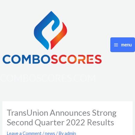
Skip
to
content
menu
COMBOSCORES.COM
TransUnion Announces Strong
Second Quarter 2022 Results
Leave a Comment
/
news
/ By
admin