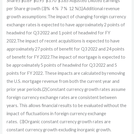
Share5 $0.89 $0.95 $3.70 $3.85 Adjusted Diluted Earnings
per Share growth (3)% 4 % 7 % 12 %(1)Additional revenue
growth assumptions:The impact of changing foreign currency
exchange rates is expected to have approximately 2 points of
headwind for Q3 2022 and 1 point of headwind for FY
2022.The impact of recent acquisitions is expected to have
approximately 27 points of benefit for Q3 2022 and 24 points
of benefit for FY 2022.The impact of mortgage is expected to
be approximately 5 points of headwind for Q3 2022 and 5
points for FY 2022. These impacts are calculated by removing
the U.S. mortgage revenue from both the current year and
prior year periods.(2)Constant currency growth rates assume
foreign currency exchange rates are consistent between
years. This allows financial results to be evaluated without the
impact of fluctuations in foreign currency exchange
rates. (3)Organic constant currency growth rates are
constant currency growth excluding inorganic growth.