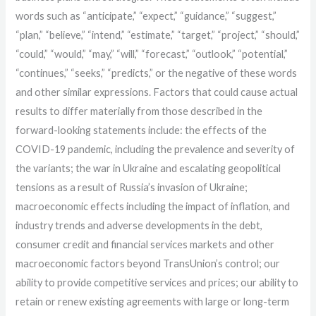
words such as “anticipate,” “expect,” “guidance,” “suggest,”
“plan,” “believe,” “intend,” “estimate,” “target,” “project,” “should,”
“could,” “would,” “may,” “will,” “forecast,” “outlook,” “potential,”
“continues,” “seeks,” “predicts,” or the negative of these words
and other similar expressions. Factors that could cause actual
results to differ materially from those described in the
forward-looking statements include: the effects of the
COVID-19 pandemic, including the prevalence and severity of
the variants; the war in Ukraine and escalating geopolitical
tensions as a result of Russia’s invasion of Ukraine;
macroeconomic effects including the impact of inflation, and
industry trends and adverse developments in the debt,
consumer credit and financial services markets and other
macroeconomic factors beyond TransUnion’s control; our
ability to provide competitive services and prices; our ability to
retain or renew existing agreements with large or long-term