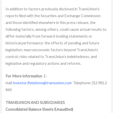
In addition to factors previously disclosed in TransUnion’s
reports filed with the Securities and Exchange Commission
and those identified elsewhere in this press release, the
following factors, among others, could cause actual results to
differ materially from forward-looking statements or
historical performance: the effects of pending and future
legislation; macroeconomic factors beyond TransUnion’s
control; risks related to TransUnion’s indebtedness; and
legislative and regulatory actions and reforms.
For More Information
E-
mail:
Investor.Relations@transunion.com
Telephone:312.985.2
860
TRANSUNION AND SUBSIDIARIES
Consolidated Balance Sheets (Unaudited)