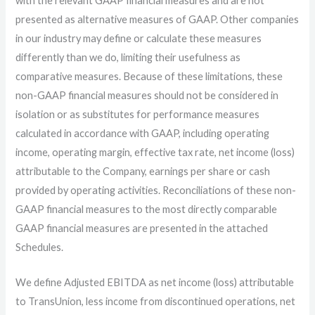
with the relevant GAAP financial measures and are not
presented as alternative measures of GAAP. Other companies
in our industry may define or calculate these measures
differently than we do, limiting their usefulness as
comparative measures. Because of these limitations, these
non-GAAP financial measures should not be considered in
isolation or as substitutes for performance measures
calculated in accordance with GAAP, including operating
income, operating margin, effective tax rate, net income (loss)
attributable to the Company, earnings per share or cash
provided by operating activities. Reconciliations of these non-
GAAP financial measures to the most directly comparable
GAAP financial measures are presented in the attached
Schedules.
We define Adjusted EBITDA as net income (loss) attributable
to TransUnion, less income from discontinued operations, net