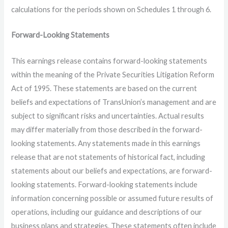
calculations for the periods shown on Schedules 1 through 6.
Forward-Looking Statements
This earnings release contains forward-looking statements
within the meaning of the Private Securities Litigation Reform
Act of 1995. These statements are based on the current
beliefs and expectations of TransUnion’s management and are
subject to significant risks and uncertainties. Actual results
may differ materially from those described in the forward-
looking statements. Any statements made in this earnings
release that are not statements of historical fact, including
statements about our beliefs and expectations, are forward-
looking statements. Forward-looking statements include
information concerning possible or assumed future results of
operations, including our guidance and descriptions of our
business plans and strategies. These statements often include