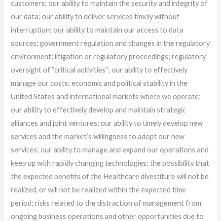
customers; our ability to maintain the security and integrity of
our data; our ability to deliver services timely without
interruption; our ability to maintain our access to data
sources; government regulation and changes in the regulatory
environment; litigation or regulatory proceedings; regulatory
oversight of “critical activities”; our ability to effectively
manage our costs; economic and political stability in the
United States and international markets where we operate;
our ability to effectively develop and maintain strategic
alliances and joint ventures; our ability to timely develop new
services and the market’s willingness to adopt our new
services; our ability to manage and expand our operations and
keep up with rapidly changing technologies; the possibility that
the expected benefits of the Healthcare divestiture will not be
realized, or will not be realized within the expected time
period; risks related to the distraction of management from
ongoing business operations and other opportunities due to