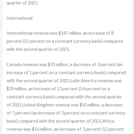
quarter of 2021.
International:
International revenue was $187 million, an increase of 8
percent (15 percent on a constant currency basis) compared
with the second quarter of 2021.
Canada revenue was $33 million, a decrease of 3 percent (an
increase of 1 percent on a constant currency basis) compared
with the second quarter of 2021.Latin America revenue was
$29 million, an increase of 13 percent (14 percent on a
constant currency basis) compared with the second quarter
of 2021.United Kingdom revenue was $50 million, a decrease
of 7 percent (an increase of 3 percent on a constant currency
basis) compared with the second quarter of 2021.Africa
revenue was $16 million, an increase of 3 percent (12 percent