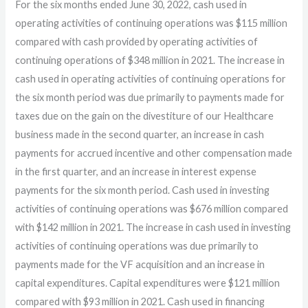
For the six months ended June 30, 2022, cash used in
operating activities of continuing operations was $115 million
compared with cash provided by operating activities of
continuing operations of $348 million in 2021. The increase in
cash used in operating activities of continuing operations for
the six month period was due primarily to payments made for
taxes due on the gain on the divestiture of our Healthcare
business made in the second quarter, an increase in cash
payments for accrued incentive and other compensation made
in the first quarter, and an increase in interest expense
payments for the six month period. Cash used in investing
activities of continuing operations was $676 million compared
with $142 million in 2021. The increase in cash used in investing
activities of continuing operations was due primarily to
payments made for the VF acquisition and an increase in
capital expenditures. Capital expenditures were $121 million
compared with $93 million in 2021. Cash used in financing