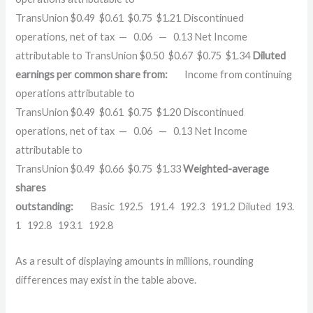
TransUnion $0.49 $0.61 $0.75 $1.21 Discontinued
operations, net of tax — 0.06 — 0.13 Net Income
attributable to TransUnion $0.50 $0.67 $0.75 $1.34
Diluted
earnings per common share from:
Income from continuing
operations attributable to
TransUnion $0.49 $0.61 $0.75 $1.20 Discontinued
operations, net of tax — 0.06 — 0.13 Net Income
attributable to
TransUnion $0.49 $0.66 $0.75 $1.33
Weighted-average
shares
outstanding:
Basic 192.5 191.4 192.3 191.2 Diluted 193.
1 192.8 193.1 192.8
As a result of displaying amounts in millions, rounding
differences may exist in the table above.