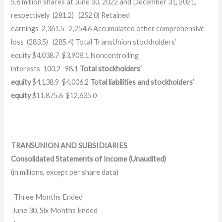
5.6 million shares at June 30, 2022 and December 31, 2021,
respectively (281.2) (252.0) Retained
earnings 2,361.5 2,254.6 Accumulated other comprehensive
loss (283.5) (285.4) Total TransUnion stockholders’
equity $4,038.7 $3,908.1 Noncontrolling
interests 100.2 98.1
Total stockholders’
equity
$4,138.9 $4,006.2
Total liabilities and stockholders’
equity
$11,875.6 $12,635.0
TRANSUNION AND SUBSIDIARIES
Consolidated Statements of Income (Unaudited)
(in millions, except per share data)
Three Months Ended
June 30, Six Months Ended