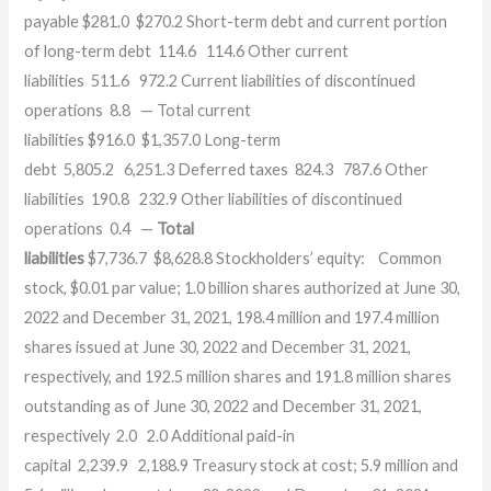
payable $281.0 $270.2 Short-term debt and current portion
of long-term debt 114.6 114.6 Other current
liabilities 511.6 972.2 Current liabilities of discontinued
operations 8.8 — Total current
liabilities $916.0 $1,357.0 Long-term
debt 5,805.2 6,251.3 Deferred taxes 824.3 787.6 Other
liabilities 190.8 232.9 Other liabilities of discontinued
operations 0.4 —
Total
liabilities
$7,736.7 $8,628.8 Stockholders’ equity: Common
stock, $0.01 par value; 1.0 billion shares authorized at June 30,
2022 and December 31, 2021, 198.4 million and 197.4 million
shares issued at June 30, 2022 and December 31, 2021,
respectively, and 192.5 million shares and 191.8 million shares
outstanding as of June 30, 2022 and December 31, 2021,
respectively 2.0 2.0 Additional paid-in
capital 2,239.9 2,188.9 Treasury stock at cost; 5.9 million and