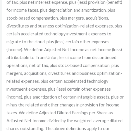
of tax, plus net interest expense, plus (less) provision (benefit)
for income taxes, plus depreciation and amortization, plus
stock-based compensation, plus mergers, acquisitions,
divestitures and business optimization-related expenses, plus
certain accelerated technology investment expenses to
migrate to the cloud, plus (less) certain other expenses
(income). We define Adjusted Net Income as net income (loss)
attributable to TransUnion, less income from discontinued
operations, net of tax, plus stock-based compensation, plus
mergers, acquisitions, divestitures and business optimization-
related expenses, plus certain accelerated technology
investment expenses, plus (less) certain other expenses
(income), plus amortization of certain intangible assets, plus or
minus the related and other changes in provision for income
taxes. We define Adjusted Diluted Earnings per Share as
Adjusted Net Income divided by the weighted-average diluted
shares outstanding. The above definitions apply to our