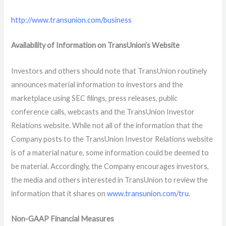
http://www.transunion.com/business
Availability of Information on TransUnion’s Website
Investors and others should note that TransUnion routinely
announces material information to investors and the
marketplace using SEC filings, press releases, public
conference calls, webcasts and the TransUnion Investor
Relations website. While not all of the information that the
Company posts to the TransUnion Investor Relations website
is of a material nature, some information could be deemed to
be material. Accordingly, the Company encourages investors,
the media and others interested in TransUnion to review the
information that it shares on
www.transunion.com/tru
.
Non-GAAP Financial Measures