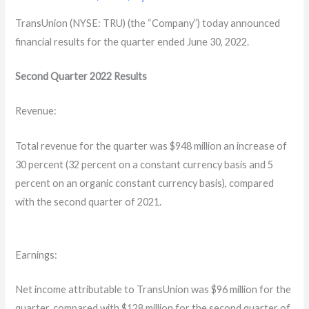
TransUnion (NYSE: TRU) (the “Company”) today announced
financial results for the quarter ended June 30, 2022.
Second Quarter
2022
Results
Revenue:
Total revenue for the quarter was $948 million an increase of
30 percent (32 percent on a constant currency basis and 5
percent on an organic constant currency basis), compared
with the second quarter of 2021.
Earnings:
Net income attributable to TransUnion was $96 million for the
quarter, compared with $128 million for the second quarter of