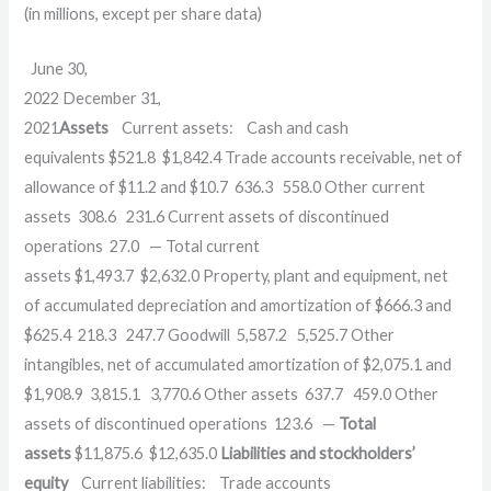
(in millions, except per share data)
June 30,
2022 December 31,
2021
Assets
Current assets: Cash and cash
equivalents $521.8 $1,842.4 Trade accounts receivable, net of
allowance of $11.2 and $10.7 636.3 558.0 Other current
assets 308.6 231.6 Current assets of discontinued
operations 27.0 — Total current
assets $1,493.7 $2,632.0 Property, plant and equipment, net
of accumulated depreciation and amortization of $666.3 and
$625.4 218.3 247.7 Goodwill 5,587.2 5,525.7 Other
intangibles, net of accumulated amortization of $2,075.1 and
$1,908.9 3,815.1 3,770.6 Other assets 637.7 459.0 Other
assets of discontinued operations 123.6 —
Total
assets
$11,875.6 $12,635.0
Liabilities and stockholders’
equity
Current liabilities: Trade accounts