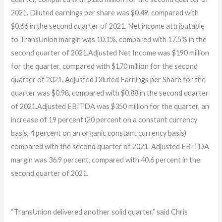
2021. Diluted earnings per share was $0.49, compared with
$0.66 in the second quarter of 2021. Net income attributable
to TransUnion margin was 10.1%, compared with 17.5% in the
second quarter of 2021.Adjusted Net Income was $190 million
for the quarter, compared with $170 million for the second
quarter of 2021. Adjusted Diluted Earnings per Share for the
quarter was $0.98, compared with $0.88 in the second quarter
of 2021.Adjusted EBITDA was $350 million for the quarter, an
increase of 19 percent (20 percent on a constant currency
basis, 4 percent on an organic constant currency basis)
compared with the second quarter of 2021. Adjusted EBITDA
margin was 36.9 percent, compared with 40.6 percent in the
second quarter of 2021.
“TransUnion delivered another solid quarter,” said Chris