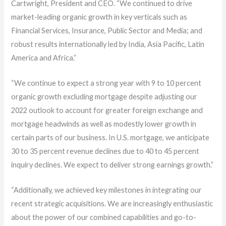
Cartwright, President and CEO. “We continued to drive
market-leading organic growth in key verticals such as
Financial Services, Insurance, Public Sector and Media; and
robust results internationally led by India, Asia Pacific, Latin
America and Africa.”
“We continue to expect a strong year with 9 to 10 percent
organic growth excluding mortgage despite adjusting our
2022 outlook to account for greater foreign exchange and
mortgage headwinds as well as modestly lower growth in
certain parts of our business. In U.S. mortgage, we anticipate
30 to 35 percent revenue declines due to 40 to 45 percent
inquiry declines. We expect to deliver strong earnings growth.”
“Additionally, we achieved key milestones in integrating our
recent strategic acquisitions. We are increasingly enthusiastic
about the power of our combined capabilities and go-to-