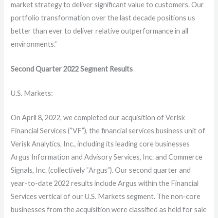
market strategy to deliver significant value to customers. Our
portfolio transformation over the last decade positions us
better than ever to deliver relative outperformance in all
environments.”
Second Quarter 2022 Segment Results
U.S. Markets:
On April 8, 2022, we completed our acquisition of Verisk
Financial Services (“VF”), the financial services business unit of
Verisk Analytics, Inc., including its leading core businesses
Argus Information and Advisory Services, Inc. and Commerce
Signals, Inc. (collectively “Argus”). Our second quarter and
year-to-date 2022 results include Argus within the Financial
Services vertical of our U.S. Markets segment. The non-core
businesses from the acquisition were classified as held for sale