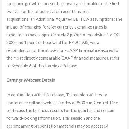
Inorganic growth represents growth attributable to the first
twelve months of activity for recent business
acquisitions. (4)Additional Adjusted EBITDA assumptions:The
impact of changing foreign currency exchange rates is
expected to have approximately 2 points of headwind for Q3
2022 and 1 point of headwind for FY 2022.(5)For a
reconciliation of the above non-GAAP financial measures to
the most directly comparable GAAP financial measures, refer
to Schedule 6 of this Earnings Release.
Earnings Webcast Details
In conjunction with this release, TransUnion will host a
conference call and webcast today at 8:30 a.m. Central Time
to discuss the business results for the quarter and certain
forward-looking information. This session and the
accompanying presentation materials may be accessed