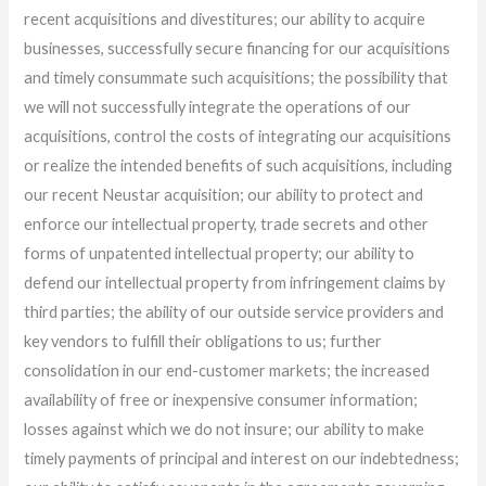
recent acquisitions and divestitures; our ability to acquire
businesses, successfully secure financing for our acquisitions
and timely consummate such acquisitions; the possibility that
we will not successfully integrate the operations of our
acquisitions, control the costs of integrating our acquisitions
or realize the intended benefits of such acquisitions, including
our recent Neustar acquisition; our ability to protect and
enforce our intellectual property, trade secrets and other
forms of unpatented intellectual property; our ability to
defend our intellectual property from infringement claims by
third parties; the ability of our outside service providers and
key vendors to fulfill their obligations to us; further
consolidation in our end-customer markets; the increased
availability of free or inexpensive consumer information;
losses against which we do not insure; our ability to make
timely payments of principal and interest on our indebtedness;