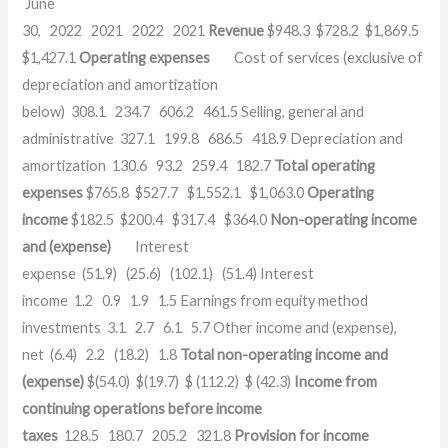
June
30, 2022 2021 2022 2021
Revenue
$948.3 $728.2 $1,869.5
$1,427.1
Operating expenses
Cost of services (exclusive of
depreciation and amortization
below) 308.1 234.7 606.2 461.5 Selling, general and
administrative 327.1 199.8 686.5 418.9 Depreciation and
amortization 130.6 93.2 259.4 182.7
Total operating
expenses
$765.8 $527.7 $1,552.1 $1,063.0
Operating
income
$182.5 $200.4 $317.4 $364.0
Non-operating income
and (expense)
Interest
expense (51.9) (25.6) (102.1) (51.4) Interest
income 1.2 0.9 1.9 1.5 Earnings from equity method
investments 3.1 2.7 6.1 5.7 Other income and (expense),
net (6.4) 2.2 (18.2) 1.8
Total non-operating income and
(expense)
$(54.0) $(19.7) $ (112.2) $ (42.3)
Income from
continuing operations before income
taxes
128.5 180.7 205.2 321.8
Provision for income