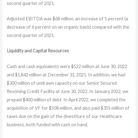
second quarter of 2021.
Adjusted EBITDA was $68 million, an increase of 5 percent (a
decrease of 6 percent on an organic basis) compared with the
second quarter of 2021.
Liquidity and Capital Resources
Cash and cash equivalents were $522 million at June 30, 2022
and $1,842 million at December 31, 2021. In addition, we had
$300 million of undrawn capacity on our Senior Secured
Revolving Credit Facility at June 30, 2022. In January 2022, we
prepaid $400 million of debt. In April 2022, we completed the
acquisition of VF for $508 million, and also paid $355 million of
taxes due on the gain of the divestiture of our Healthcare
business, both funded with cash on hand.