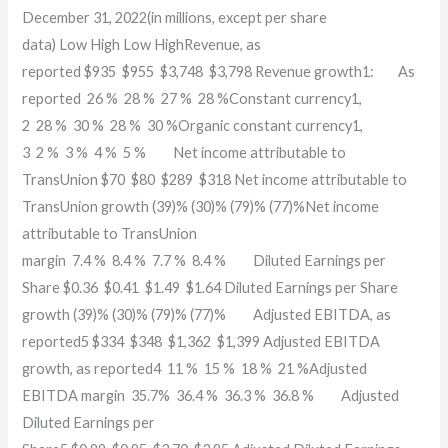
December 31, 2022(in millions, except per share
data) Low High Low HighRevenue, as
reported $935 $955 $3,748 $3,798 Revenue growth1: As
reported 26 % 28 % 27 % 28 %Constant currency1,
2 28 % 30 % 28 % 30 %Organic constant currency1,
3 2 % 3 % 4 % 5 % Net income attributable to
TransUnion $70 $80 $289 $318 Net income attributable to
TransUnion growth (39)% (30)% (79)% (77)%Net income
attributable to TransUnion
margin 7.4 % 8.4 % 7.7 % 8.4 % Diluted Earnings per
Share $0.36 $0.41 $1.49 $1.64 Diluted Earnings per Share
growth (39)% (30)% (79)% (77)% Adjusted EBITDA, as
reported5 $334 $348 $1,362 $1,399 Adjusted EBITDA
growth, as reported4 11 % 15 % 18 % 21 %Adjusted
EBITDA margin 35.7% 36.4 % 36.3 % 36.8 % Adjusted
Diluted Earnings per