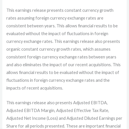
This earnings release presents constant currency growth
rates assuming foreign currency exchange rates are
consistent between years. This allows financial results to be
evaluated without the impact of fluctuations in foreign
currency exchange rates. This earnings release also presents
organic constant currency growth rates, which assumes
consistent foreign currency exchange rates between years
and also eliminates the impact of our recent acquisitions. This
allows financial results to be evaluated without the impact of
fluctuations in foreign currency exchange rates and the
impacts of recent acquisitions.
This earnings release also presents Adjusted EBITDA,
Adjusted EBITDA Margin, Adjusted Effective Tax Rate,
Adjusted Net Income (Loss) and Adjusted Diluted Earnings per
Share for all periods presented. These are important financial