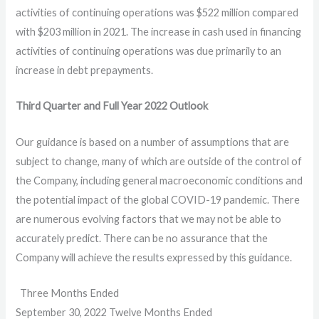
activities of continuing operations was $522 million compared
with $203 million in 2021. The increase in cash used in financing
activities of continuing operations was due primarily to an
increase in debt prepayments.
Third Quarter
and Full Year
2022
Outlook
Our guidance is based on a number of assumptions that are
subject to change, many of which are outside of the control of
the Company, including general macroeconomic conditions and
the potential impact of the global COVID-19 pandemic. There
are numerous evolving factors that we may not be able to
accurately predict. There can be no assurance that the
Company will achieve the results expressed by this guidance.
Three Months Ended
September 30, 2022 Twelve Months Ended