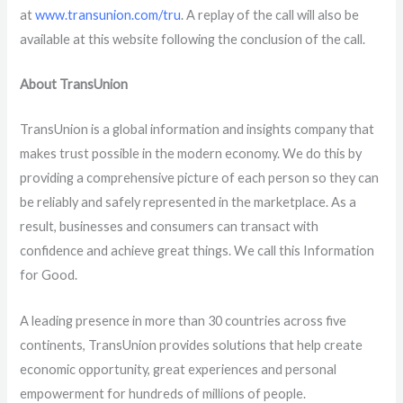
at
www.transunion.com/tru
. A replay of the call will also be
available at this website following the conclusion of the call.
About TransUnion
TransUnion is a global information and insights company that
makes trust possible in the modern economy. We do this by
providing a comprehensive picture of each person so they can
be reliably and safely represented in the marketplace. As a
result, businesses and consumers can transact with
confidence and achieve great things. We call this Information
for Good.
A leading presence in more than 30 countries across five
continents, TransUnion provides solutions that help create
economic opportunity, great experiences and personal
empowerment for hundreds of millions of people.