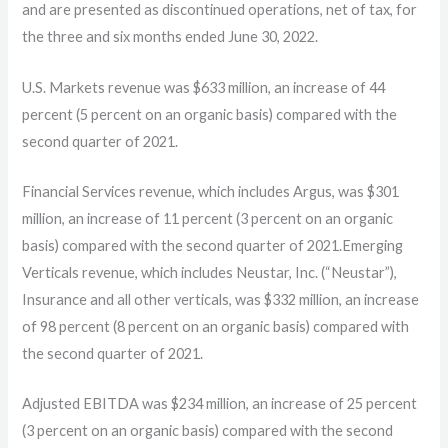
and are presented as discontinued operations, net of tax, for
the three and six months ended June 30, 2022.
U.S. Markets revenue was $633 million, an increase of 44
percent (5 percent on an organic basis) compared with the
second quarter of 2021.
Financial Services revenue, which includes Argus, was $301
million, an increase of 11 percent (3 percent on an organic
basis) compared with the second quarter of 2021.Emerging
Verticals revenue, which includes Neustar, Inc. (“Neustar”),
Insurance and all other verticals, was $332 million, an increase
of 98 percent (8 percent on an organic basis) compared with
the second quarter of 2021.
Adjusted EBITDA was $234 million, an increase of 25 percent
(3 percent on an organic basis) compared with the second