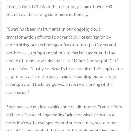
TransUnion’s U.S. Markets technology team of over 700
technologists serving customers nationally.
“Swati has been instrumental in our ongoing cloud
transformation efforts to advance our organization by
modernizing our technology infrastructure, platforms and
workforce to bring innovations to market faster and stay
ahead of tomorrow’s demands,” said Chris Cartwright, CEO,
TransUnion. “Last year, Swati’s team doubled their application
migration goal for the year, rapidly expanding our ability to
leverage cloud technology. Swati is very deserving of this
nomination.”
Shah has also made a significant contribution to TransUnion’s
shift to a “product engineering” mindset which provides a
holistic view of development and puts security, performance,
reliability and talent at the core of technology iniatives. Her