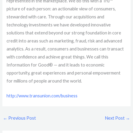
represented in the marketplace. We do this with a Tru™
picture of each person: an actionable view of consumers,
stewarded with care. Through our acquisitions and
technology investments we have developed innovative
solutions that extend beyond our strong foundation in core
credit into areas such as marketing, fraud, risk and advanced
analytics. As a result, consumers and businesses can transact
with confidence and achieve great things. We call this
Information for Good® — and it leads to economic
opportunity, great experiences and personal empowerment
for millions of people around the world.
http://www.transunion.com/business
←
Previous Post
Next Post
→