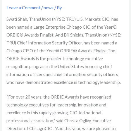
Leave a Comment
/
news
/ By
Swati Shah, TransUnion (NYSE: TRU) U.S. Markets CIO, has
been named a Large Enterprise Chicago CIO of the Year®
ORBIE® Awards Finalist. And Bill Shields, TransUnion (NYSE:
TRU) Chief Information Security Officer, has been named a
Chicago CISO of the Year® ORBIE® Awards Finalist.
The
ORBIE Awards is the premier technology executive
recognition program in the United States
honoring chief
information officers and chief information security officers
who have demonstrated excellence in technology leadership.
“
For over 20 years, the ORBIE Awards have recognized
technology executives for leadership, innovation and
excellence in this rapidly growing, CIO-led national
professional association,” said Christa Oglivy, Executive
Director of ChicagoCIO. “And this year, we are pleased to