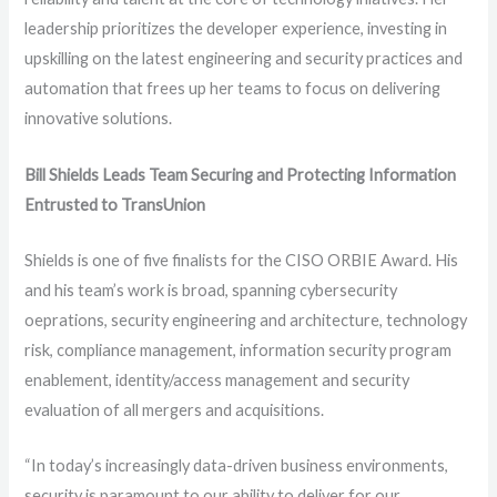
leadership prioritizes the developer experience, investing in
upskilling on the latest engineering and security practices and
automation that frees up her teams to focus on delivering
innovative solutions.
Bill Shields Leads Team Securing and Protecting Information
Entrusted to TransUnion
Shields is one of five finalists for the CISO ORBIE Award. His
and his team’s work is broad, spanning cybersecurity
oeprations, security engineering and architecture, technology
risk, compliance management, information security program
enablement, identity/access management and security
evaluation of all mergers and acquisitions.
“In today’s increasingly data-driven business environments,
security is paramount to our ability to deliver for our