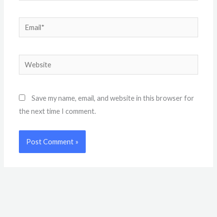
Email*
Website
Save my name, email, and website in this browser for
the next time I comment.