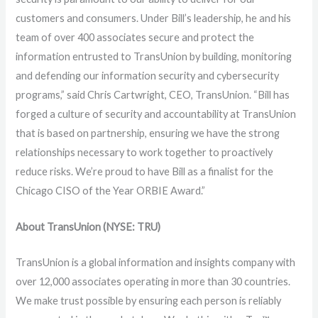
customers and consumers. Under Bill’s leadership, he and his
team of over 400 associates secure and protect the
information entrusted to TransUnion by building, monitoring
and defending our information security and cybersecurity
programs,” said Chris Cartwright, CEO, TransUnion. “Bill has
forged a culture of security and accountability at TransUnion
that is based on partnership, ensuring we have the strong
relationships necessary to work together to proactively
reduce risks. We’re proud to have Bill as a finalist for the
Chicago CISO of the Year ORBIE Award.”
About TransUnion (NYSE: TRU)
TransUnion is a global information and insights company with
over 12,000 associates operating in more than 30 countries.
We make trust possible by ensuring each person is reliably