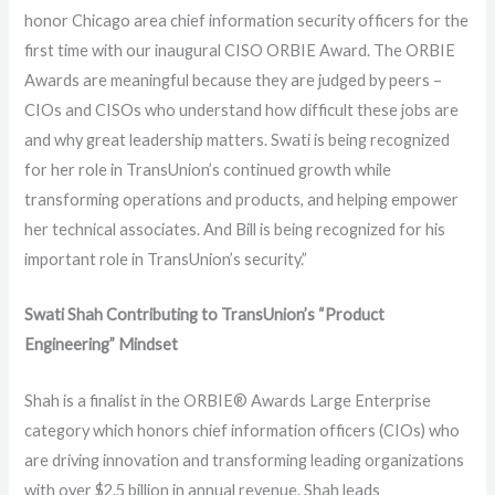
honor Chicago area chief information security officers for the
first time with our inaugural CISO ORBIE Award.
The ORBIE
Awards are meaningful because they are judged by peers –
CIOs and CISOs who understand how difficult these jobs are
and why great leadership matters.
Swati is being recognized
for her role in TransUnion’s continued growth while
transforming operations and products, and helping empower
her technical associates. And Bill is being recognized for his
important role in TransUnion’s security.”
Swati Shah Contributing to TransUnion’s “Product
Engineering” Mindset
Shah is a finalist in the ORBIE® Awards Large Enterprise
category which honors chief information officers (CIOs) who
are driving innovation and transforming leading organizations
with over $2.5 billion in annual revenue. Shah leads