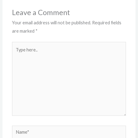
Leave a Comment
Your email address will not be published.
Required fields
are marked
*
Type
here..
Name*