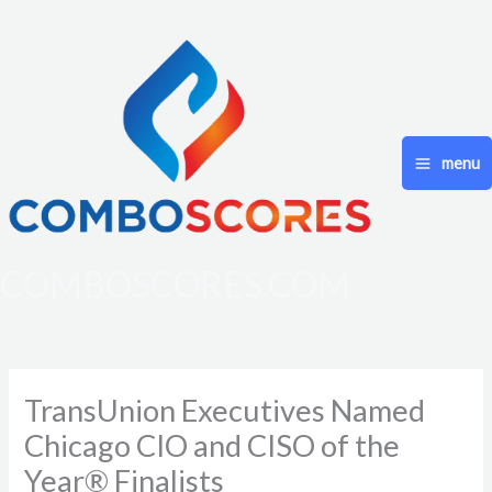
Skip
to
content
menu
COMBOSCORES.COM
TransUnion Executives Named
Chicago CIO and CISO of the
Year® Finalists