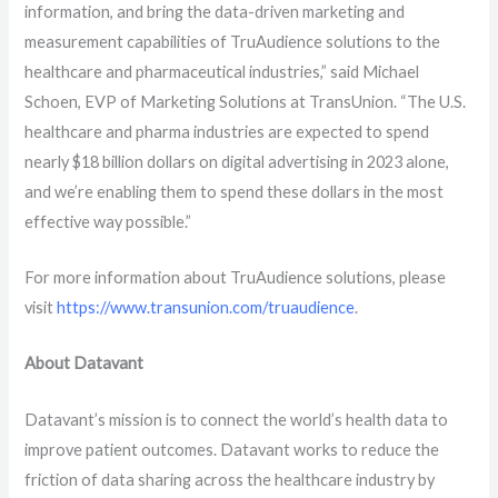
information, and bring the data-driven marketing and
measurement capabilities of TruAudience solutions to the
healthcare and pharmaceutical industries,” said Michael
Schoen, EVP of Marketing Solutions at TransUnion. “The U.S.
healthcare and pharma industries are expected to spend
nearly $18 billion dollars on digital advertising in 2023 alone,
and we’re enabling them to spend these dollars in the most
effective way possible.”
For more information about TruAudience solutions, please
visit
https://www.transunion.com/truaudience
.
About Datavant
Datavant’s mission is to connect the world’s health data to
improve patient outcomes. Datavant works to reduce the
friction of data sharing across the healthcare industry by