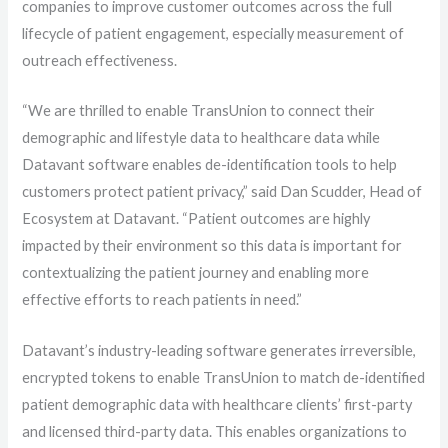
companies to improve customer outcomes across the full
lifecycle of patient engagement, especially measurement of
outreach effectiveness.
“We are thrilled to enable TransUnion to connect their
demographic and lifestyle data to healthcare data while
Datavant software enables de-identification tools to help
customers protect patient privacy,” said Dan Scudder, Head of
Ecosystem at Datavant. “Patient outcomes are highly
impacted by their environment so this data is important for
contextualizing the patient journey and enabling more
effective efforts to reach patients in need.”
Datavant’s industry-leading software generates irreversible,
encrypted tokens to enable TransUnion to match de-identified
patient demographic data with healthcare clients’ first-party
and licensed third-party data. This enables organizations to