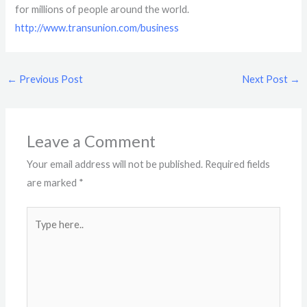
for millions of people around the world.
http://www.transunion.com/business
←
Previous Post
Next Post
→
Leave a Comment
Your email address will not be published.
Required fields
are marked
*
Type
here..