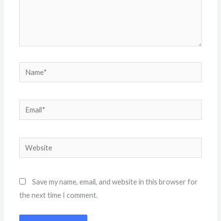
Name*
Email*
Website
Save my name, email, and website in this browser for
the next time I comment.