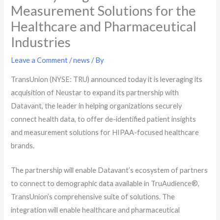
Measurement Solutions for the
Healthcare and Pharmaceutical
Industries
Leave a Comment
/
news
/ By
TransUnion (NYSE: TRU) announced today it is leveraging its
acquisition of Neustar to expand its partnership with
Datavant, the leader in helping organizations securely
connect health data, to offer de-identified patient insights
and measurement solutions for HIPAA-focused healthcare
brands
.
The partnership will enable
Datavant’s ecosystem of partners
to connect to demographic data available in TruAudience®,
TransUnion’s comprehensive suite of solutions. The
integration will enable healthcare and pharmaceutical