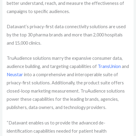
better understand, reach, and measure the effectiveness of
campaigns to specific audiences.
Datavant’s privacy-first data connectivity solutions are used
by the top 30 pharma brands and more than 2,000 hospitals
and 15,000 clinics.
TruAudience
solutions
marry the expansive consumer data,
audience building, and targeting capabilities of
TransUnion
and
Neustar
into a comprehensive and interoperable
suite of
privacy-first solutions. Additionally
, the product suite offers
closed-loop marketing measurement
.
TruAudience solutions
power these capabilities for the leading brands, agencies,
publishers, data owners, and technology providers.
“Datavant enables us to provide the advanced de-
identification capabilities needed for patient health