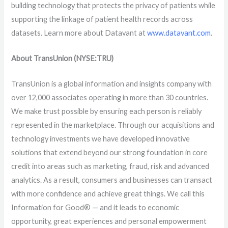
building technology that protects the privacy of patients while
supporting the linkage of patient health records across
datasets. Learn more about Datavant at
www.datavant.com
.
About TransUnion (NYSE:TRU)
TransUnion is a global information and insights company with
over 12,000 associates operating in more than 30 countries.
We make trust possible by ensuring each person is reliably
represented in the marketplace. Through our acquisitions and
technology investments we have developed innovative
solutions that extend beyond our strong foundation in core
credit into areas such as marketing, fraud, risk and advanced
analytics. As a result, consumers and businesses can transact
with more confidence and achieve great things. We call this
Information for Good® — and it leads to economic
opportunity, great experiences and personal empowerment