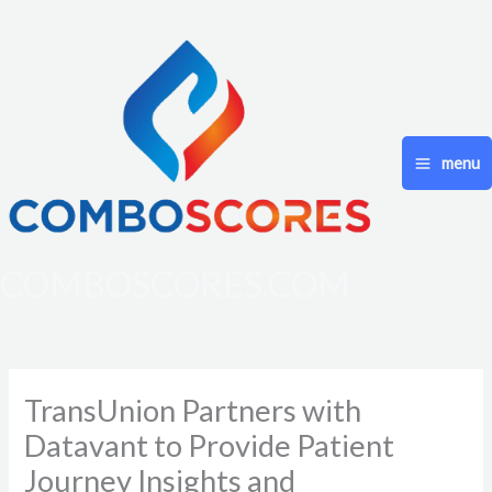
Skip
to
content
menu
COMBOSCORES.COM
TransUnion Partners with
Datavant to Provide Patient
Journey Insights and