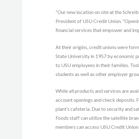
“Our new location on site at the Schreib
President of USU Credit Union. “Openin
financial services that empower and impr
At their origins, credit unions were fo
State University in 1957 by economic p
to USU employees in their families. Tod
students as well as other employer grou
While all products and services are ava
account openings and check deposits. F
plant’s cafeteria. Due to security and sa
Foods staff can utilize the satellite br
members can access USU Credit Union