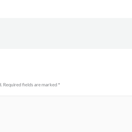
.
Required fields are marked
*