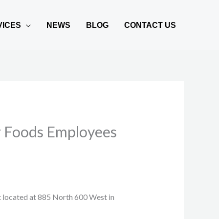
VICES
NEWS
BLOG
CONTACT US
er Foods Employees
t located at 885 North 600 West in