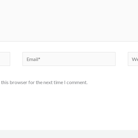
Email*
Webs
 this browser for the next time I comment.