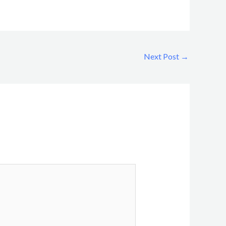
Next Post
→