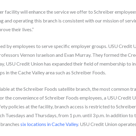
er facility will enhance the service we offer to Schreiber employees
g and operating this branch is consistent with our mission of se
ove their lives.”
rmed by employees to serve specific employer groups. USU Credit U
rofessors Vernon Israelson and Evan Murray. They formed the Cred
ay, USU Credit Union has expanded their field of membership to incl
ps in the Cache Valley area such as Schreiber Foods.
ilable at the Schreiber Foods satellite branch, the most common tr
or the convenience of Schreiber Foods employees, a USU Credit Un
fety policies at the facility, branch access is restricted to Schrei
anch Tuesdays and Thursdays, from 1 p.m. until 3 p.m. In addition to 
 branches
six locations in Cache Valley
. USU Credit Union operates