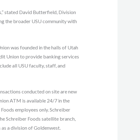
,” stated David Butterfield, Division
rving the broader USU community with
nion was founded in the halls of Utah
it Union to provide banking services
ude all USU faculty, staff, and
ansactions conducted on site are new
ion ATM is available 24/7 in the
ber Foods employees only. Schreiber
the Schreiber Foods satellite branch,
 as a division of Goldenwest.