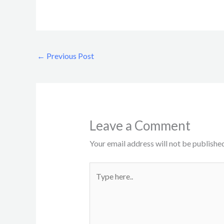
←
Previous Post
Leave a Comment
Your email address will not be published
Type
here..