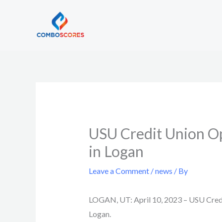
Skip
to
content
USU Credit Union Op
in Logan
Leave a Comment
/
news
/ By
LOGAN, UT: April 10, 2023 –
USU Credit
Logan.