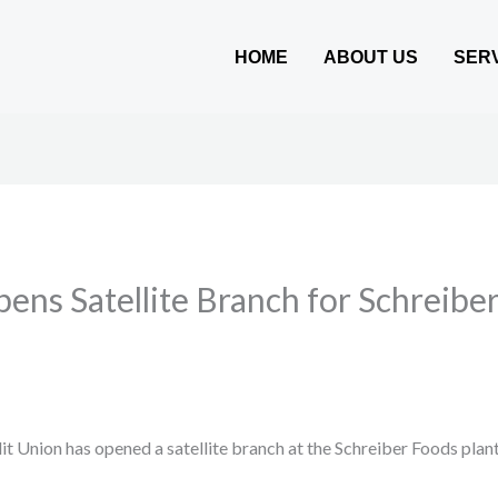
HOME
ABOUT US
SER
ens Satellite Branch for Schreib
 Union has opened a satellite branch at the Schreiber Foods plan