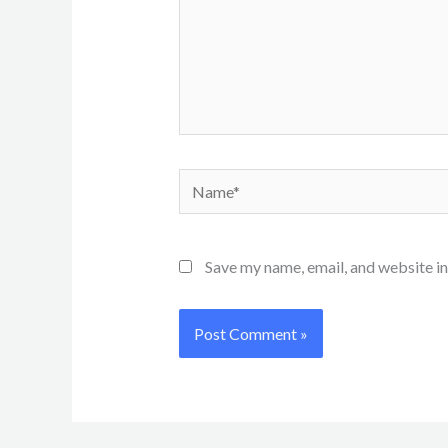
Name*
Save my name, email, and website in